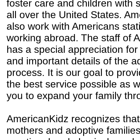
foster care and children with 
all over the United States. A
also work with Americans stat
working abroad. The staff of
has a special appreciation for 
and important details of the a
process. It is our goal to prov
the best service possible as 
you to expand your family thr
AmericanKidz recognizes that
mothers and adoptive families