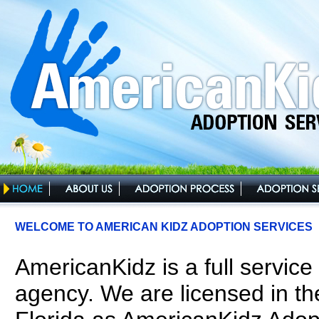
WELCOME TO AMERICAN KIDZ ADOPTION SERVICES
AmericanKidz is a full service
agency. We are licensed in the