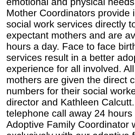
emotional and physical needs.
Mother Coordinators provide 
social work services directly t
expectant mothers and are av
hours a day. Face to face birt
services result in a better ado
experience for all involved. All
mothers are given the direct 
numbers for their social work
director and Kathleen Calcutt.
telephone call away 24 hours
Adoptive Family Coordinator 