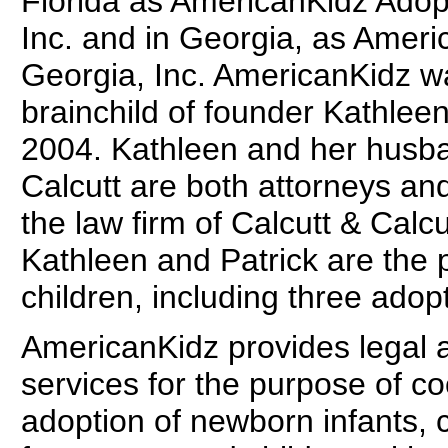
Florida as AmericanKidz Adop
Inc. and in Georgia, as Ameri
Georgia, Inc. AmericanKidz w
brainchild of founder Kathleen
2004. Kathleen and her husba
Calcutt are both attorneys and
the law firm of Calcutt & Calcu
Kathleen and Patrick are the p
children, including three adop
AmericanKidz provides legal 
services for the purpose of co
adoption of newborn infants, c