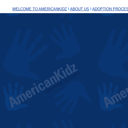
WELCOME TO AMERICANKIDZ
l
ABOUT US
l
ADOPTION PROCE