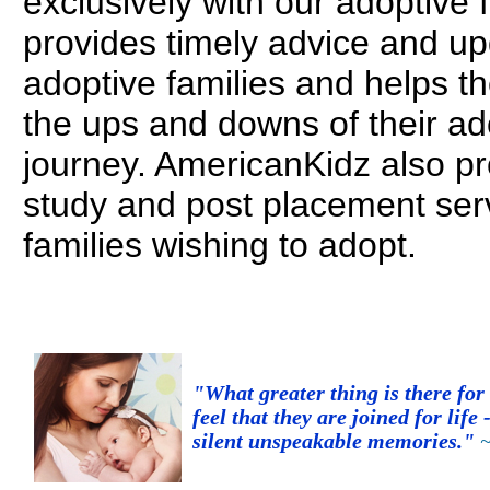
exclusively with our adoptive 
provides timely advice and up
adoptive families and helps t
the ups and downs of their ad
journey. AmericanKidz also p
study and post placement serv
families wishing to adopt.
"What greater thing is there fo
feel that they are joined for life 
silent unspeakable memories."
~